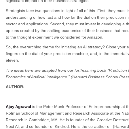
significant impact on their business strategies.
Strategists face two questions in light of all of this. First, they must 
understanding of how fast and how far the dial on their prediction ma
sector and applications. Second, they must invest in developing a t
options created by the shifting economics of their business that resul
to the thought experiment we considered for Amazon.
So, the overarching theme for initiating an AI strategy? Close your 
fingers on the dial of your prediction machine, and, in the immortal w
eleven.
The ideas here are adapted from our forthcoming book “Prediction
Economics of Artificial Intelligence.” (Harvard Business School Press
AUTHOR:
Ajay Agrawal
is the Peter Munk Professor of Entrepreneurship at th
Rotman School of Management and Research Associate at the Nati
Research in Cambridge, MA. He is founder of the Creative Destruct
Next AI, and co-founder of Kindred. He is the co-author of
(Harvard