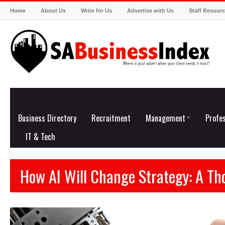
Home
About Us
Write for Us
Advertise with Us
Staff Resour
Business Directory
Recruitment
Management
Profes
IT & Tech
How AI Will Change Strategy: A T