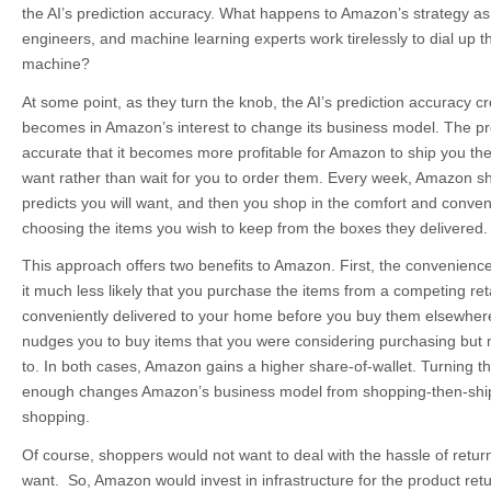
the AI’s prediction accuracy. What happens to Amazon’s strategy as t
engineers, and machine learning experts work tirelessly to dial up t
machine?
At some point, as they turn the knob, the AI’s prediction accuracy cr
becomes in Amazon’s interest to change its business model. The pre
accurate that it becomes more profitable for Amazon to ship you the 
want rather than wait for you to order them. Every week, Amazon sh
predicts you will want, and then you shop in the comfort and conv
choosing the items you wish to keep from the boxes they delivered.
This approach offers two benefits to Amazon. First, the convenienc
it much less likely that you purchase the items from a competing ret
conveniently delivered to your home before you buy them elsewhere
nudges you to buy items that you were considering purchasing but 
to. In both cases, Amazon gains a higher share-of-wallet. Turning the
enough changes Amazon’s business model from shopping-then-ship
shopping.
Of course, shoppers would not want to deal with the hassle of return
want. So, Amazon would invest in infrastructure for the product ret