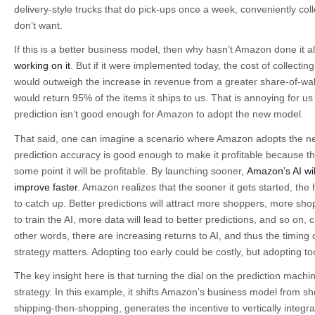
delivery-style trucks that do pick-ups once a week, conveniently col
don’t want.
If this is a better business model, then why hasn’t Amazon done it 
working on it
. But if it were implemented today, the cost of collecti
would outweigh the increase in revenue from a greater share-of-wa
would return 95% of the items it ships to us. That is annoying for u
prediction isn’t good enough for Amazon to adopt the new model.
That said, one can imagine a scenario where Amazon adopts the n
prediction accuracy is good enough to make it profitable because
some point it will be profitable. By launching sooner,
Amazon’s AI wi
improve faster
. Amazon realizes that the sooner it gets started, the h
to catch up. Better predictions will attract more shoppers, more sh
to train the AI, more data will lead to better predictions, and so on, c
other words, there are increasing returns to AI, and thus the timing o
strategy matters. Adopting too early could be costly, but adopting too
The key insight here is that turning the dial on the prediction machi
strategy. In this example, it shifts Amazon’s business model from s
shipping-then-shopping, generates the incentive to vertically integra