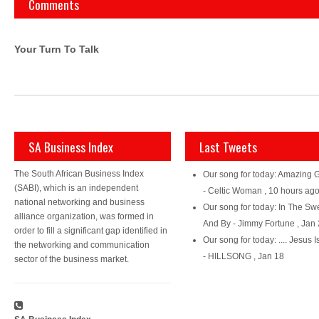
Comments
Your Turn To Talk
SA Business Index
Last Tweets
The South African Business Index
Our song for today: Amazing 
(SABI), which is an independent
- Celtic Woman
,
10 hours ag
national networking and business
Our song for today: In The Sw
alliance organization, was formed in
And By - Jimmy Fortune
,
Jan 
order to fill a significant gap identified in
Our song for today: .... Jesus I
the networking and communication
- HILLSONG
,
Jan 18
sector of the business market.