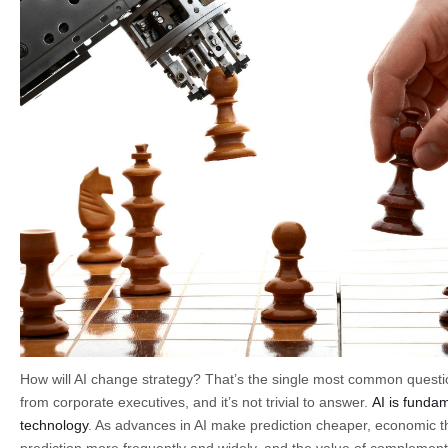
How will AI change strategy? That’s the single most common questi
from corporate executives, and it’s not trivial to answer.
AI is fundam
technology
. As advances in AI make prediction cheaper, economic th