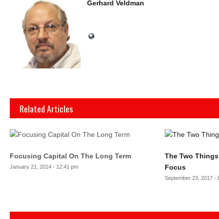
Gerhard Veldman
Related Articles
Focusing Capital On The Long Term
The Two Things K
Focus
January 21, 2014 - 12:41 pm
September 23, 2017 - 