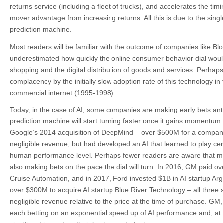
returns service (including a fleet of trucks), and accelerates the timi
mover advantage from increasing returns. All this is due to the single
prediction machine.
Most readers will be familiar with the outcome of companies like Bl
underestimated how quickly the online consumer behavior dial would 
shopping and the digital distribution of goods and services. Perhaps 
complacency by the initially slow adoption rate of this technology in 
commercial internet (1995-1998).
Today, in the case of AI, some companies are making early bets antic
prediction machine will start turning faster once it gains momentum.
Google’s 2014 acquisition of DeepMind – over $500M for a compan
negligible revenue, but had developed an AI that learned to play ce
human performance level. Perhaps fewer readers are aware that mo
also making bets on the pace the dial will turn. In 2016, GM paid ov
Cruise Automation, and in 2017, Ford invested $1B in AI startup Ar
over $300M to acquire AI startup Blue River Technology – all three
negligible revenue relative to the price at the time of purchase. G
each betting on an exponential speed up of AI performance and, at t