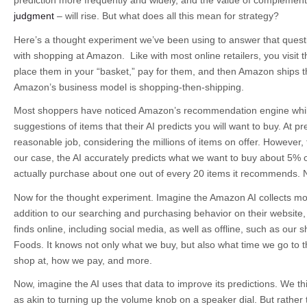
prediction more frequently and widely, and the value of complement
judgment
– will rise. But what does all this mean for strategy?
Here’s a thought experiment we’ve been using to answer that questi
with shopping at Amazon. Like with most online retailers, you visit t
place them in your “basket,” pay for them, and then Amazon ships t
Amazon’s business model is shopping-then-shipping.
Most shoppers have noticed Amazon’s recommendation engine while
suggestions of items that their AI predicts you will want to buy. At 
reasonable job, considering the millions of items on offer. However, 
our case, the AI accurately predicts what we want to buy about 5% o
actually purchase about one out of every 20 items it recommends. 
Now for the thought experiment. Imagine the Amazon AI collects mor
addition to our searching and purchasing behavior on their website, it
finds online, including social media, as well as offline, such as our
Foods. It knows not only what we buy, but also what time we go to t
shop at, how we pay, and more.
Now, imagine the AI uses that data to improve its predictions. We th
as akin to turning up the volume knob on a speaker dial. But rather