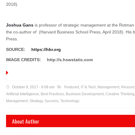
2018).
Joshua Gans
is professor of strategic management at the Rotman
the co-author of
(Harvard Business School Press, April 2018). His 
Press.
SOURCE:
https://hbr.org
IMAGE CREDITS:
http://s.hswstatic.com
October 9, 2017 - 8:08 am
Featured
,
IT & Tech
,
Management
,
Resourc
Artificial Intelligence,
Best Practices
,
Business Development
,
Creative Thinking
Management
,
Strategy
,
Success
,
Technology
About Author