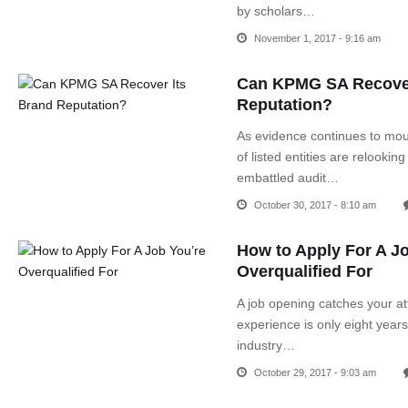
by scholars…
November 1, 2017 - 9:16 am
Can KPMG SA Recover
Reputation?
As evidence continues to mo
of listed entities are relooking
embattled audit…
October 30, 2017 - 8:10 am
How to Apply For A J
Overqualified For
A job opening catches your at
experience is only eight year
industry…
October 29, 2017 - 9:03 am