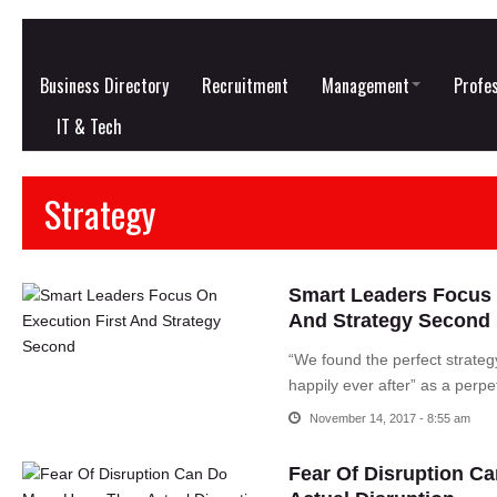
Business Directory
Recruitment
Management
Profes
IT & Tech
Strategy
Smart Leaders Focus 
And Strategy Second
“We found the perfect strateg
happily ever after” as a perpe
November 14, 2017 - 8:55 am
Fear Of Disruption C