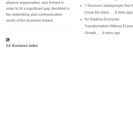
alliance organization, was formed in
7 Reasons Salespeople Don’t
order to fill a significant gap identified in
Close the Deal....
,
8 mins ago
the networking and communication
No Radical Economic
sector of the business market.
Transformation Without Econ
Growth....
,
8 mins ago
SA Business Index