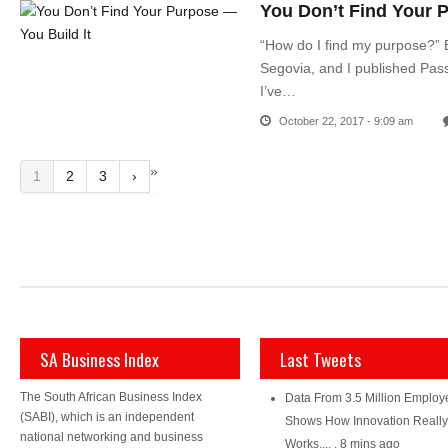
You Don’t Find Your P
“How do I find my purpose?” E
Segovia, and I published Pas
I’ve…
October 22, 2017 - 9:09 am
»
1
2
3
›
SA Business Index
Last Tweets
The South African Business Index
Data From 3.5 Million Employ
(SABI), which is an independent
Shows How Innovation Really
national networking and business
Works....
,
8 mins ago