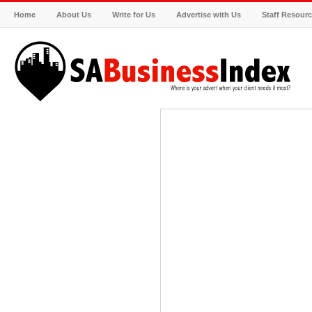
Home
About Us
Write for Us
Advertise with Us
Staff Resour