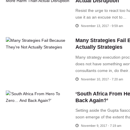
Actual Disruption
Resist the urge to react too h
use it as an excuse not to…
November 13, 2017 - 9:59 am
Many Strategies Fail 
Actually Strategies
Many strategy execution proce
does not have something wort
consultants come in, do thei
November 10, 2017 - 7:20 am
‘South Africa From H
Back Again?’
Setting aside the Gupta fiasco
soon emerge of the extent th
November 9, 2017 - 7:19 am