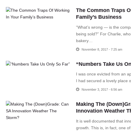
The Common Traps Of
Family’s Business
“What’s wrong — is the comp
being sold?” For Charlie, who 
bakery…
November 8, 2017 - 7:25 am
“Numbers Take Us On
I was once evicted from an a
I had secured a lovely place
November 3, 2017 - 6:56 am
Making The (Down)Gr
Innovation Weather T
It is well documented that in
growth. This is, in fact, one o