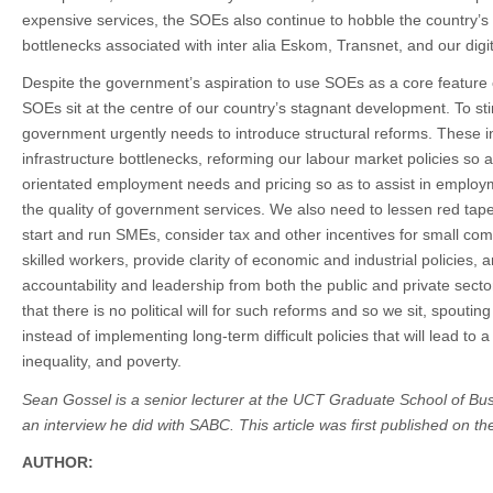
expensive services, the SOEs also continue to hobble the country
bottlenecks associated with inter alia Eskom, Transnet, and our digit
Despite the government’s aspiration to use SOEs as a core feature 
SOEs sit at the centre of our country’s stagnant development. To st
government urgently needs to introduce structural reforms. These in
infrastructure bottlenecks, reforming our labour market policies so 
orientated employment needs and pricing so as to assist in employ
the quality of government services. We also need to lessen red tape
start and run SMEs, consider tax and other incentives for small comp
skilled workers, provide clarity of economic and industrial policies
accountability and leadership from both the public and private sector
that there is no political will for such reforms and so we sit, spoutin
instead of implementing long-term difficult policies that will lead to
inequality, and poverty.
Sean Gossel is a senior lecturer at the UCT Graduate School of Busi
an interview he did with SABC. This article was first published on 
AUTHOR: