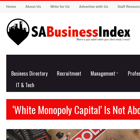
Home
About Us
Write for Us
Advertise with Us
Staff Resour
Business Directory
Recruitment
Management
Profes
IT & Tech
‘White Monopoly Capital’ Is Not Ab