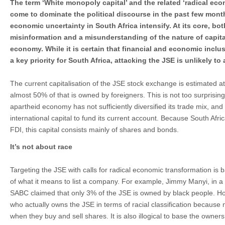
The term ‘White monopoly capital’ and the related ‘radical ec
come to dominate the political discourse in the past few month
economic uncertainty in South Africa intensify. At its core, bo
misinformation and a misunderstanding of the nature of capit
economy. While it is certain that financial and economic inclusi
a key priority for South Africa, attacking the JSE is unlikely to 
The current capitalisation of the JSE stock exchange is estimated at j
almost 50% of that is owned by foreigners. This is not too surprising
apartheid economy has not sufficiently diversified its trade mix, and a
international capital to fund its current account. Because South Afric
FDI, this capital consists mainly of shares and bonds.
It’s not about race
Targeting the JSE with calls for radical economic transformation i
of what it means to list a company. For example, Jimmy Manyi, in a 
SABC claimed that only 3% of the JSE is owned by black people. Howe
who actually owns the JSE in terms of racial classification because
when they buy and sell shares. It is also illogical to base the owner