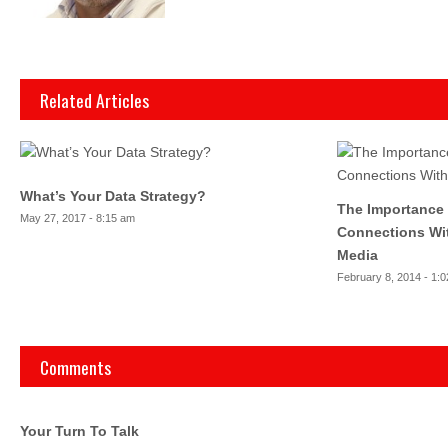
Related Articles
What’s Your Data Strategy?
The Importance
May 27, 2017 - 8:15 am
Connections Wit
Media
February 8, 2014 - 1:
Comments
Your Turn To Talk