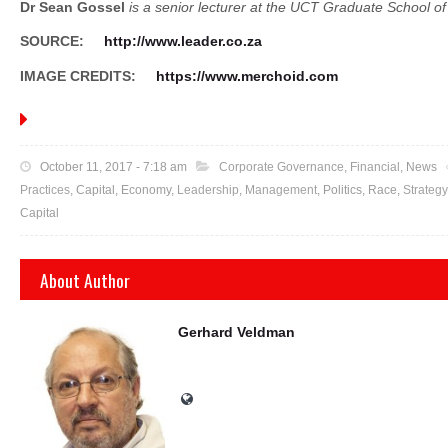
Dr Sean Gossel
is a senior lecturer at the UCT Graduate School of
SOURCE:
http://www.leader.co.za
IMAGE CREDITS:
https://www.merchoid.com
October 11, 2017 - 7:18 am
Corporate Governance
,
Financial
, News
Practices
, Capital, Economy,
Leadership
,
Management
, Politics, Race,
Strategy
Capital
About Author
Gerhard Veldman