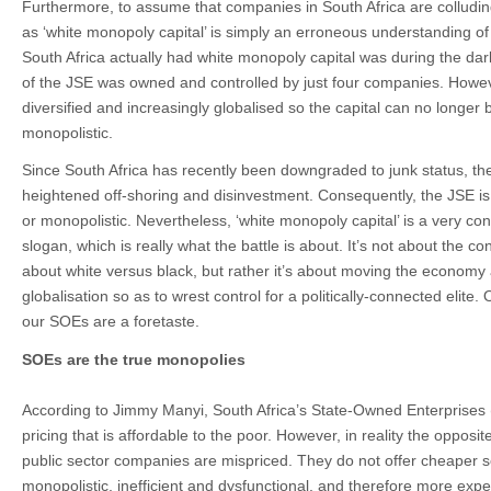
Furthermore, to assume that companies in South Africa are colluding
as ‘white monopoly capital’ is simply an erroneous understanding of 
South Africa actually had white monopoly capital was during the d
of the JSE was owned and controlled by just four companies. Howev
diversified and increasingly globalised so the capital can no longer 
monopolistic.
Since South Africa has recently been downgraded to junk status, the
heightened off-shoring and disinvestment. Consequently, the JSE is 
or monopolistic. Nevertheless, ‘white monopoly capital’ is a very con
slogan, which is really what the battle is about. It’s not about the co
about white versus black, but rather it’s about moving the economy
globalisation so as to wrest control for a politically-connected elite
our SOEs are a foretaste.
SOEs are the true monopolies
According to Jimmy Manyi, South Africa’s State-Owned Enterprises 
pricing that is affordable to the poor. However, in reality the opposit
public sector companies are mispriced. They do not offer cheaper s
monopolistic, inefficient and dysfunctional, and therefore more expen