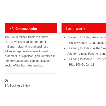
SA Business Index
Last Tweets
The South African Business Index
Our song for today: Amazing 
(SABI), which is an independent
- Celtic Woman
,
12 hours ag
national networking and business
Our song for today: In The Sw
alliance organization, was formed in
And By - Jimmy Fortune
,
Jan 
order to fill a significant gap identified in
Our song for today: .... Jesus I
the networking and communication
- HILLSONG
,
Jan 18
sector of the business market.
SA Business Index