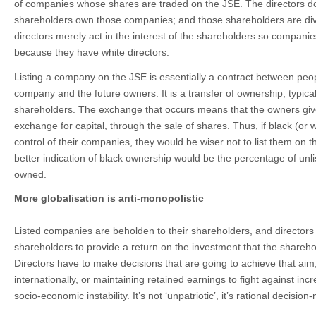
of companies whose shares are traded on the JSE. The directors d
shareholders own those companies; and those shareholders are dive
directors merely act in the interest of the shareholders so companies
because they have white directors.
Listing a company on the JSE is essentially a contract between peo
company and the future owners. It is a transfer of ownership, typica
shareholders. The exchange that occurs means that the owners giv
exchange for capital, through the sale of shares. Thus, if black (or 
control of their companies, they would be wiser not to list them on 
better indication of black ownership would be the percentage of unl
owned.
More globalisation is anti-monopolistic
Listed companies are beholden to their shareholders, and directors 
shareholders to provide a return on the investment that the shareh
Directors have to make decisions that are going to achieve that aim
internationally, or maintaining retained earnings to fight against incr
socio-economic instability. It’s not ‘unpatriotic’, it’s rational decision