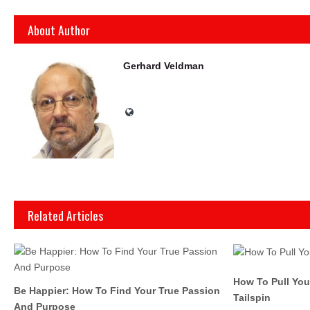
About Author
Gerhard Veldman
Related Articles
How To Pull Yo
Be Happier: How To Find Your True Passion
Tailspin
And Purpose