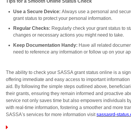
Tips for a Smooth Online Status Check
Use a Secure Device:
Always use a personal and secure
grant status to protect your personal information.
Regular Checks:
Regularly check your grant status to s
changes or necessary actions you might need to take.
Keep Documentation Handy:
Have all related documen
need to reference any information or follow up on your ap
The ability to check your SASSA grant status online is a sign
offering immediate and easy access to important information 
aid. By following the simple steps outlined above, beneficiar
their grants, ensuring they remain informed and proactive abou
service not only saves time but also empowers individuals 
with real-time information, fostering a smoother and more tra
SASSA's services for more information visit
sassasrd-status.