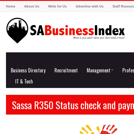
Home
About Us
Write for Us
Advertise with Us
Staff Resour
Business Directory
Recruitment
Management
Profes
IT & Tech
Sassa R350 Status check and pay