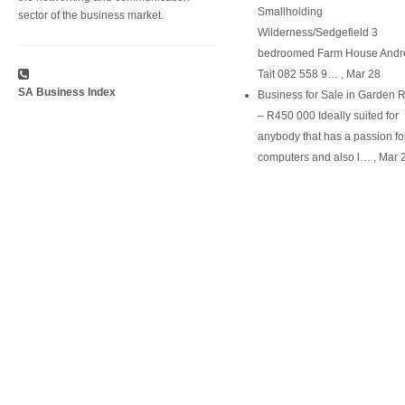
Smallholding
sector of the business market.
Wilderness/Sedgefield 3
bedroomed Farm House Andr
Tait 082 558 9…
,
Mar 28
SA Business Index
Business for Sale in Garden 
– R450 000 Ideally suited for
anybody that has a passion fo
computers and also l…
,
Mar 