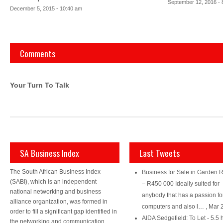
September 12, 2016 - 
December 5, 2015 - 10:40 am
Comments
Your Turn To Talk
SA Business Index
Last Tweets
The South African Business Index
Business for Sale in Garden 
(SABI), which is an independent
– R450 000 Ideally suited for
national networking and business
anybody that has a passion fo
alliance organization, was formed in
computers and also l…
,
Mar 
order to fill a significant gap identified in
AIDA Sedgefield: To Let - 5.5 
the networking and communication