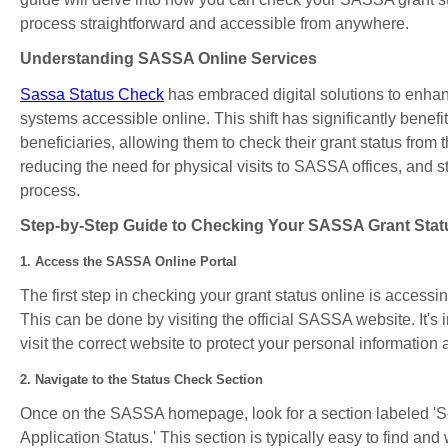
process straightforward and accessible from anywhere.
Understanding SASSA Online Services
Sassa Status Check
has embraced digital solutions to enhanc
systems accessible online. This shift has significantly benefi
beneficiaries, allowing them to check their grant status from 
reducing the need for physical visits to SASSA offices, and s
process.
Step-by-Step Guide to Checking Your SASSA Grant Stat
1. Access the SASSA Online Portal
The first step in checking your grant status online is access
This can be done by visiting the official SASSA website. It's 
visit the correct website to protect your personal information 
2. Navigate to the Status Check Section
Once on the SASSA homepage, look for a section labeled 'Se
Application Status.' This section is typically easy to find and 