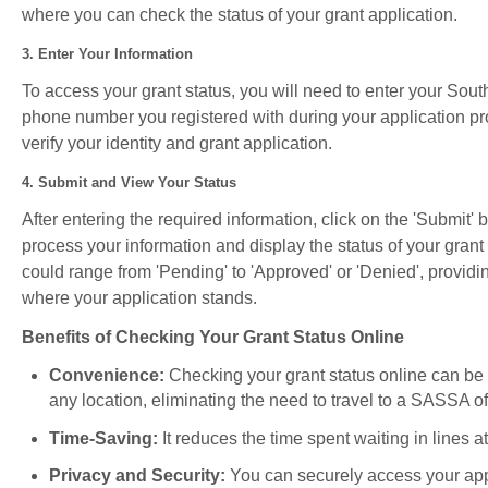
where you can check the status of your grant application.
3. Enter Your Information
To access your grant status, you will need to enter your Sou
phone number you registered with during your application pr
verify your identity and grant application.
4. Submit and View Your Status
After entering the required information, click on the 'Submit' 
process your information and display the status of your grant
could range from 'Pending' to 'Approved' or 'Denied', providi
where your application stands.
Benefits of Checking Your Grant Status Online
Convenience:
Checking your grant status online can be
any location, eliminating the need to travel to a SASSA of
Time-Saving:
It reduces the time spent waiting in lines 
Privacy and Security:
You can securely access your appl