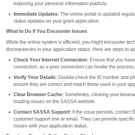
exposing your personal information publicly.
Immediate Updates:
The online portal is updated regular
status updates on your grant application.
What to Do if You Encounter Issues
While the online system is efficient, you might encounter tec
discrepancies in your application status. Here are steps to 
Check Your Internet Connection:
Ensure that you have 
connection, as a poor connection can hinder the process.
Verify Your Details:
Double-check the ID number and ph
ensure they are correct and match those used in your app
Clear Browser Cache:
Sometimes, clearing your browse
loading issues on the SASSA website.
Contact SASSA Support:
If the issue persists, contact
customer support line or email. They can provide specific
issues with your application status.