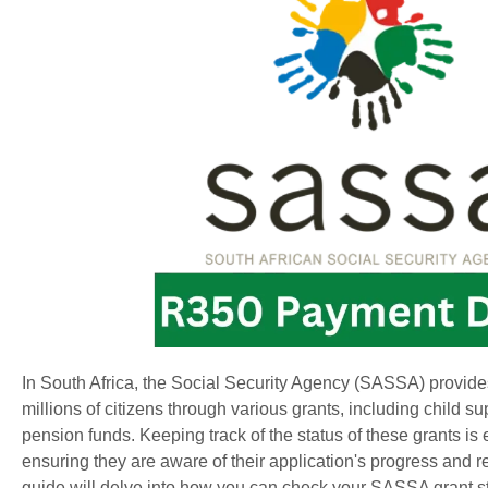
In South Africa, the Social Security Agency (SASSA) provides
millions of citizens through various grants, including child sup
pension funds. Keeping track of the status of these grants is e
ensuring they are aware of their application's progress and r
guide will delve into how you can check your SASSA grant st