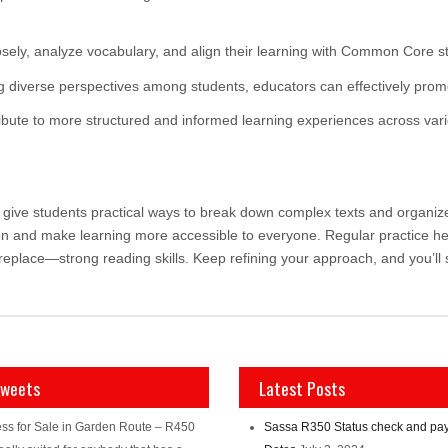
osely, analyze vocabulary, and align their learning with Common Core s
 diverse perspectives among students, educators can effectively promot
ribute to more structured and informed learning experiences across vari
ive students practical ways to break down complex texts and organize i
on and make learning more accessible to everyone. Regular practice h
replace—strong reading skills. Keep refining your approach, and you’l
Tweets
Latest Posts
ss for Sale in Garden Route – R450
Sassa R350 Status check and pa