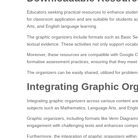
Educators seeking practical resources to enhance student
for classroom application and are suitable for students
Arts, and English language learning.
The graphic organizers include formats such as Basic Sequ
textual evidence. These activities not only support vocab
Moreover, these resources are compatible with Google Cla
formative assessment practices, ensuring that they meet
The organizers can be easily shared, utilized for problem
Integrating Graphic Or
Integrating graphic organizers across various content are
subjects such as Mathematics, Language Arts, and English
Graphic organizers, including formats like Venn Diagrams 
engagement with challenging texts and enhances compr
Furthermore, the integration of graphic organizers within