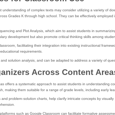
 understanding of complex texts may consider utilizing a variety of d
 across Grades K through high school. They can be effectively employe
encing and Plot Analysis, which aim to assist students in summarizing i
ulary development but also promote critical thinking skills among studen
ssroom, facilitating their integration into existing instructional fra
 educational requirements.
 and solution analysis, and can be adapted to address a variety of ques
ganizers Across Content Area
as offers a systematic approach to assist students in understanding comp
, making them suitable for a range of grade levels, including early lea
and problem-solution charts, help clarify intricate concepts by visuall
ehension.
 platforms such as Google Classroom can facilitate formative assessment