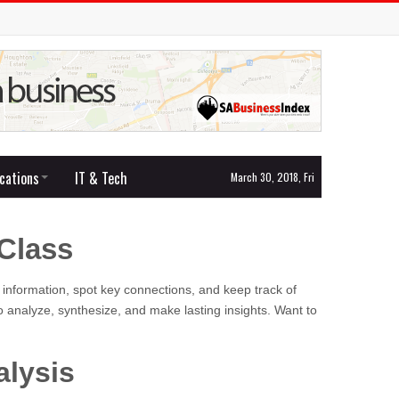
cations
IT & Tech
March 30, 2018, Fri
Class
 information, spot key connections, and keep track of
 analyze, synthesize, and make lasting insights. Want to
alysis