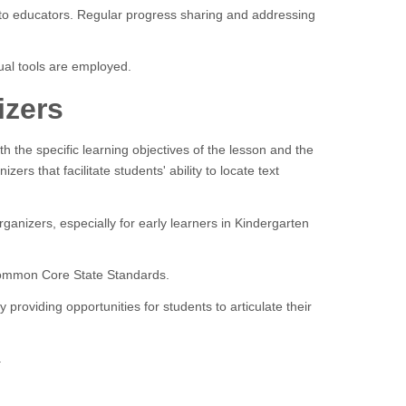
e to educators. Regular progress sharing and addressing
al tools are employed.
izers
th the specific learning objectives of the lesson and the
ers that facilitate students' ability to locate text
ganizers, especially for early learners in Kindergarten
 Common Core State Standards.
providing opportunities for students to articulate their
.