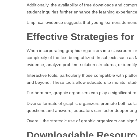
Additionally, the availability of free downloads and com
student inquiries further enhance the learning experience
Empirical evidence suggests that young learners demons
Effective Strategies f
When incorporating graphic organizers into classroom instru
complexity of the text being utilized. In subjects such as M
evidence, analyze problem-solution structures, or identify
Interactive tools, particularly those compatible with plat
and beyond. These tools allow educators to monitor stud
Furthermore, graphic organizers can play a significant 
Diverse formats of graphic organizers promote both collab
questions and answers, educators can foster deeper eng
Overall, the strategic use of graphic organizers can sign
Downloadable Resourc