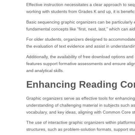
Effective instruction necessitates a clear approach to s
working with students from Grades K and up, it is benefici
Basic sequencing graphic organizers can be particularly 
fundamental concepts like “first, next, last,” which can ai
For older students, organizers designed to accommodate m
the evaluation of text evidence and assist in understand
Additionally, the availability of free download options a
features support formative assessments and ensure ali
and analytical skills.
Enhancing Reading Com
Graphic organizers serve as effective tools for enhancing
understanding of challenging material in subjects such as 
vocabulary, and key ideas, aligning with Common Core s
The use of interactive graphic organizers within platform
structures, such as problem-solution formats, support st