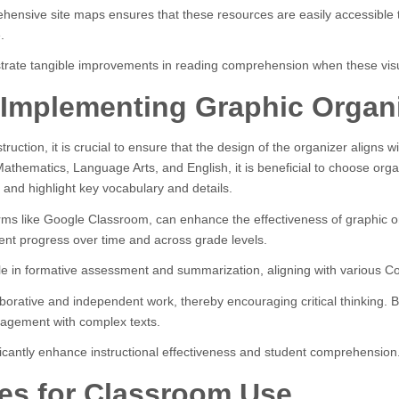
prehensive site maps ensures that these resources are easily accessibl
.
trate tangible improvements in reading comprehension when these visu
or Implementing Graphic Organ
ction, it is crucial to ensure that the design of the organizer aligns wi
athematics, Language Arts, and English, it is beneficial to choose organiz
 and highlight key vocabulary and details.
forms like Google Classroom, can enhance the effectiveness of graphic or
ent progress over time and across grade levels.
role in formative assessment and summarization, aligning with various
orative and independent work, thereby encouraging critical thinking. By 
agement with complex texts.
ificantly enhance instructional effectiveness and student comprehension
es for Classroom Use