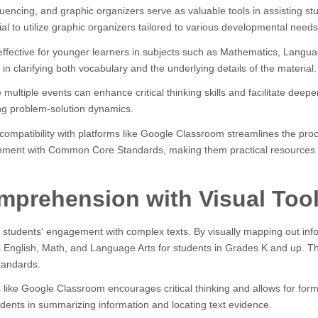
equencing, and graphic organizers serve as valuable tools in assisting 
al to utilize graphic organizers tailored to various developmental needs
effective for younger learners in subjects such as Mathematics, Langua
d in clarifying both vocabulary and the underlying details of the material.
ultiple events can enhance critical thinking skills and facilitate deep
ing problem-solution dynamics.
nd compatibility with platforms like Google Classroom streamlines the p
gnment with Common Core Standards, making them practical resources 
prehension with Visual Too
 students' engagement with complex texts. By visually mapping out infor
English, Math, and Language Arts for students in Grades K and up. Their 
tandards.
s like Google Classroom encourages critical thinking and allows for for
udents in summarizing information and locating text evidence.