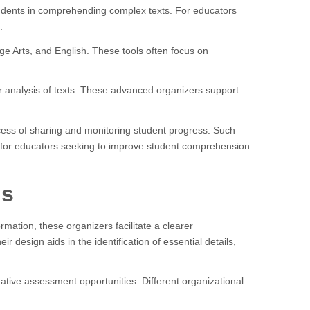
students in comprehending complex texts. For educators
.
ge Arts, and English. These tools often focus on
er analysis of texts. These advanced organizers support
rocess of sharing and monitoring student progress. Such
for educators seeking to improve student comprehension
ls
mation, these organizers facilitate a clearer
design aids in the identification of essential details,
mative assessment opportunities. Different organizational