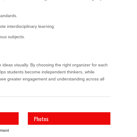
tandards.
e interdisciplinary learning.
ous subjects.
deas visually. By choosing the right organizer for each
elps students become independent thinkers, while
l see greater engagement and understanding across all
Photos
yment