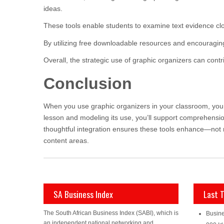
ideas.
These tools enable students to examine text evidence cl
By utilizing free downloadable resources and encouraging
Overall, the strategic use of graphic organizers can cont
Conclusion
When you use graphic organizers in your classroom, you g
lesson and modeling its use, you’ll support comprehensi
thoughtful integration ensures these tools enhance—not 
content areas.
SA Business Index
Last 
The South African Business Index (SABI), which is
Busine
an independent national networking and