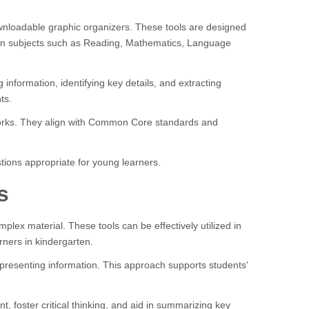
ownloadable graphic organizers. These tools are designed
d in subjects such as Reading, Mathematics, Language
nformation, identifying key details, and extracting
ts.
meworks. They align with Common Core standards and
tions appropriate for young learners.
s
lex material. These tools can be effectively utilized in
rners in kindergarten.
y presenting information. This approach supports students'
, foster critical thinking, and aid in summarizing key