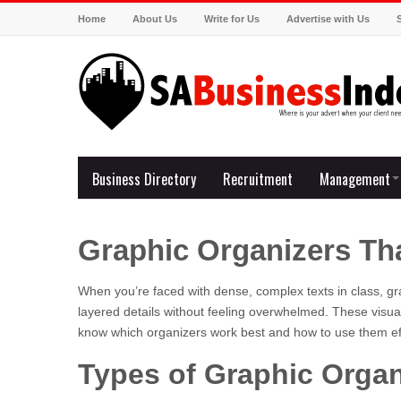
Home
About Us
Write for Us
Advertise with Us
Business Directory
Recruitment
Management
Graphic Organizers Th
When you’re faced with dense, complex texts in class, gr
layered details without feeling overwhelmed. These visua
know which organizers work best and how to use them ef
Types of Graphic Organ