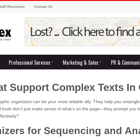
Staff Resources
Contact Us
Professional Services
Marketing & Sales
PR & Communi
at Support Complex Texts In 
aphic organizers can be your most reliable ally. They help you untangle
l tools don’t just make sense of what’s on the page—they prompt you to
fectively?
izers for Sequencing and An