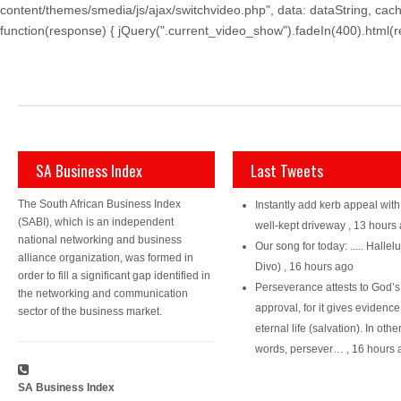
content/themes/smedia/js/ajax/switchvideo.php", data: dataString, cach
function(response) { jQuery(".current_video_show").fadeIn(400).html(resp
SA Business Index
Last Tweets
The South African Business Index
Instantly add kerb appeal with
(SABI), which is an independent
well-kept driveway
,
13 hours
national networking and business
Our song for today: ..... Hallelu
alliance organization, was formed in
Divo)
,
16 hours ago
order to fill a significant gap identified in
Perseverance attests to God’s
the networking and communication
approval, for it gives evidence
sector of the business market.
eternal life (salvation). In othe
words, persever…
,
16 hours 
SA Business Index