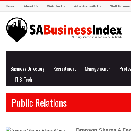
Home
About Us
Write for Us
Advertise with Us
Staff Resour
Business Directory
Recruitment
Management
Profes
IT & Tech
Public Relations
Branson Shares A Fe