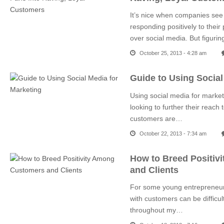
It’s nice when companies see
responding positively to thei
over social media. But figuri
October 25, 2013 - 4:28 am
Guide to Using Social
Using social media for marke
looking to further their reac
customers are…
October 22, 2013 - 7:34 am
How to Breed Positiv
and Clients
For some young entrepreneurs 
with customers can be difficult 
throughout my…