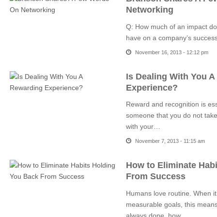
Networking
Q: How much of an impact doe
have on a company’s succes
November 16, 2013 - 12:12 pm
Is Dealing With You 
Experience?
Reward and recognition is es
someone that you do not take 
with your…
November 7, 2013 - 11:15 am
How to Eliminate Hab
From Success
Humans love routine. When it
measurable goals, this means
always done, how…