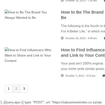
October 18, 2013 - 7:16 am
How to Be The Brand
Be
The following is the fourth in
For A Better Life,” in which 
October 15, 2013 - 4:48 am
How to Find Influenc
and Link to Your Cont
Your post isn’t 100% original.
your niche write similar pos
October 7, 2013 - 4:16 pm
1
2
3
'); jQuery.ajax ({ type: "POST", url: "https://sabusinessindex.co.za/wp-