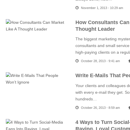
November 1, 2013 - 10:29 am
How Consultants Can 
Thought Leader
The biggest marketing mystery
consultants and small service
high-paying clients on a regu
October 28, 2013 - 9:41 am
Write E-Mails That Pe
Your clients and colleagues d
with every e-mail they get. S
hundreds…
October 26, 2013 - 8:59 am
4 Ways to Turn Social
Raving, Loyal Custom