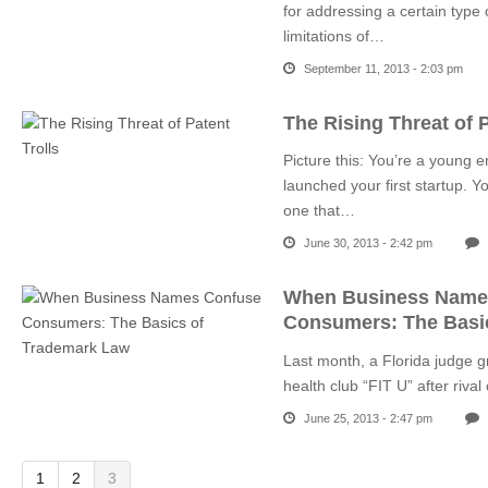
for addressing a certain type
limitations of…
September 11, 2013 - 2:03 pm
The Rising Threat of P
Picture this: You’re a young e
launched your first startup.
one that…
June 30, 2013 - 2:42 pm
When Business Name
Consumers: The Basi
Last month, a Florida judge g
health club “FIT U” after riv
June 25, 2013 - 2:47 pm
1
2
3