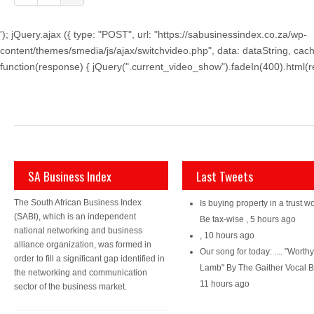
'); jQuery.ajax ({ type: "POST", url: "https://sabusinessindex.co.za/wp-
content/themes/smedia/js/ajax/switchvideo.php", data: dataString, cach
function(response) { jQuery(".current_video_show").fadeIn(400).html(resp
SA Business Index
Last Tweets
The South African Business Index
Is buying property in a trust wo
(SABI), which is an independent
Be tax-wise
,
5 hours ago
national networking and business
,
10 hours ago
alliance organization, was formed in
Our song for today: .... "Worth
order to fill a significant gap identified in
Lamb" By The Gaither Vocal 
the networking and communication
11 hours ago
sector of the business market.