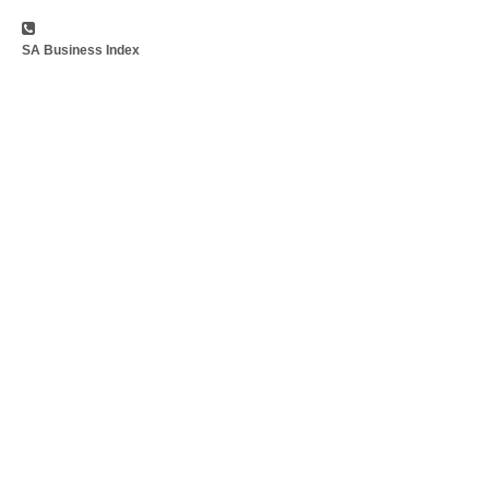
SA Business Index