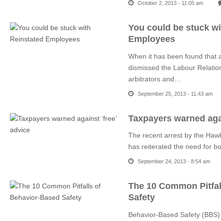
October 2, 2013 - 11:05 am
You could be stuck wi
Employees
When it has been found that 
dismissed the Labour Relatio
arbitrators and…
September 25, 2013 - 11:43 am
Taxpayers warned agai
The recent arrest by the Hawk
has reiterated the need for b
September 24, 2013 - 8:54 am
The 10 Common Pitfal
Safety
Behavior-Based Safety (BBS) is