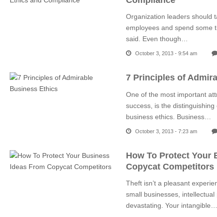
Organization leaders should t
employees and spend some ti
said. Even though…
October 3, 2013 - 9:54 am
7 Principles of Admir
One of the most important att
success, is the distinguishing 
business ethics. Business…
October 3, 2013 - 7:23 am
How To Protect Your 
Copycat Competitors
Theft isn’t a pleasant experi
small businesses, intellectual
devastating. Your intangible