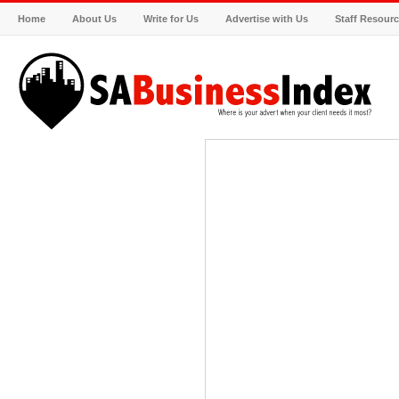
Home
About Us
Write for Us
Advertise with Us
Staff Resour