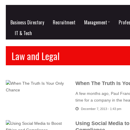
Business Directory
Recruitment
Management
Profes
IT & Tech
Law and Legal
When The Truth Is Yo
A few months ago, Paul Franc
time for a company in the hea
December 7, 2013 - 1:43 pm
Using Social Media to
Compliance